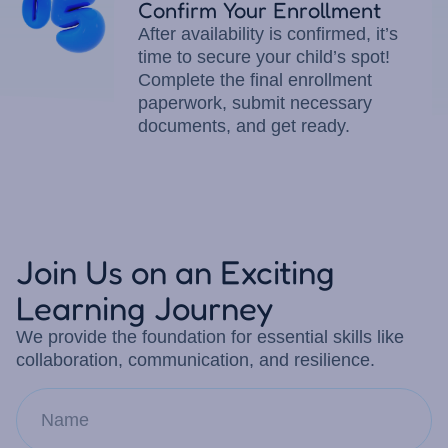
Confirm Your Enrollment
After availability is confirmed, it’s
time to secure your child’s spot!
Complete the final enrollment
paperwork, submit necessary
documents, and get ready.
Join Us on an Exciting
Learning Journey
We provide the foundation for essential skills like
collaboration, communication, and resilience.