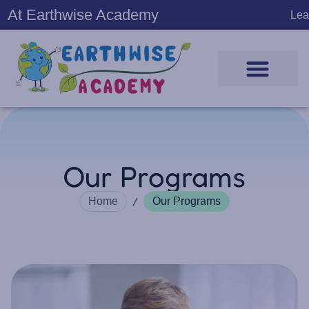
At Earthwise Academy
Learning Pr
Our Programs
/
Home
Our Programs