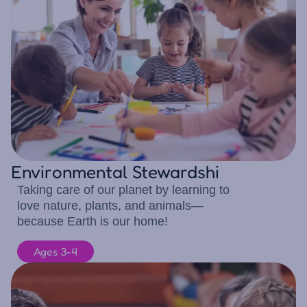
Environmental Stewardshi
Taking care of our planet by learning to
love nature, plants, and animals—
because Earth is our home!
Ages 3-4
10 children