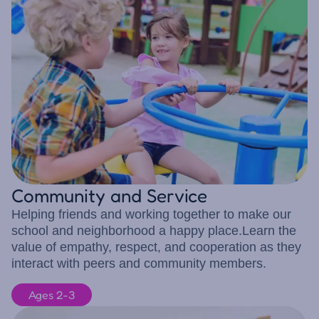
Community and Service
Helping friends and working together to make our
school and neighborhood a happy place.Learn the
value of empathy, respect, and cooperation as they
interact with peers and community members.
Ages 2-3
8 children