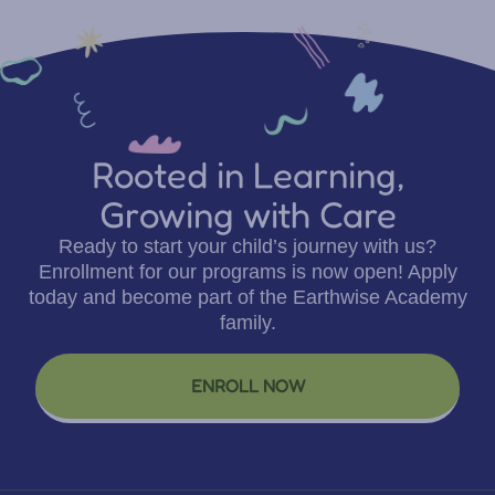
Rooted in Learning,
Growing with Care
Ready to start your child’s journey with us?
Enrollment for our programs is now open! Apply
today and become part of the Earthwise Academy
family.
ENROLL NOW