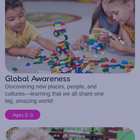
Global Awareness
Discovering new places, people, and
cultures—learning that we all share one
big, amazing world!
Ages 2-3
8 children