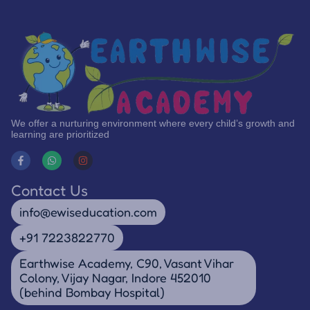
We offer a nurturing environment where every child’s growth and
learning are prioritized
Contact Us
info@ewiseducation.com
+91 7223822770
Earthwise Academy, C90, Vasant Vihar
Colony, Vijay Nagar, Indore 452010
(behind Bombay Hospital)