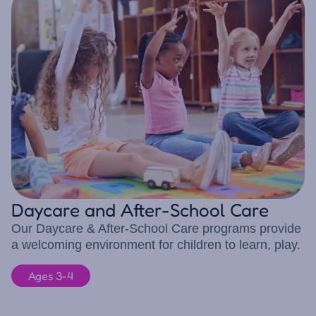
Daycare and After-School Care
Our Daycare & After-School Care programs provide
a welcoming environment for children to learn, play.
Ages 3-4
10 children