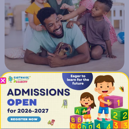
Getting Started: Earthwise