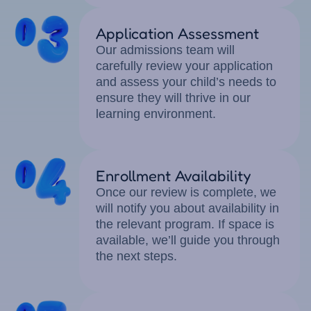
Application Assessment
Our admissions team will
carefully review your application
and assess your child’s needs to
ensure they will thrive in our
learning environment.
Enrollment Availability
Once our review is complete, we
will notify you about availability in
the relevant program. If space is
available, we’ll guide you through
the next steps.