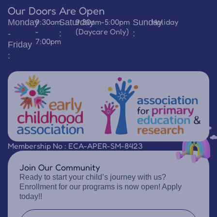
Our Doors Are Open
9:30am
9:30am-5:00pm
Holiday
Monday
Saturday
Sunday
-
(Daycare Only)
-
:
:
7:00pm
Friday
:
Membership No : ECA-APER-SM-8423
Join Our Community
Ready to start your child’s journey with us?
Enrollment for our programs is now open! Apply
today!!