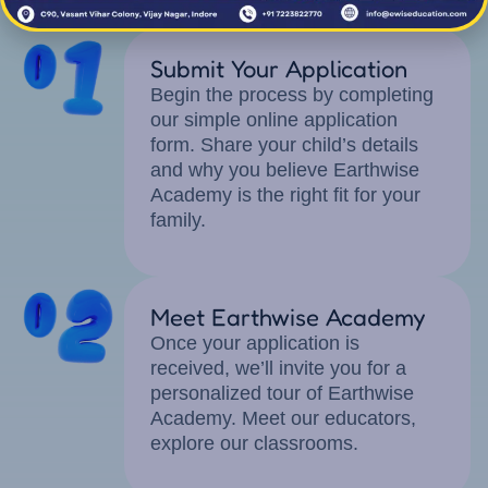
Application Process
Submit Your Application
Begin the process by completing
our simple online application
form. Share your child’s details
and why you believe Earthwise
Academy is the right fit for your
family.
Meet Earthwise Academy
Once your application is
received, we’ll invite you for a
personalized tour of Earthwise
Academy. Meet our educators,
explore our classrooms.