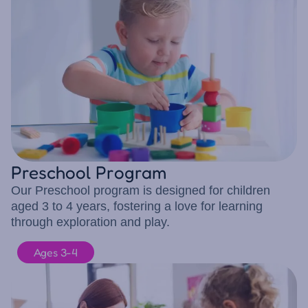
Preschool Program
Our Preschool program is designed for children
aged 3 to 4 years, fostering a love for learning
through exploration and play.
Ages 3-4
10 children