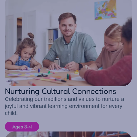
Nurturing Cultural Connections
Celebrating our traditions and values to nurture a
joyful and vibrant learning environment for every
child.
Ages 3-4
10 children