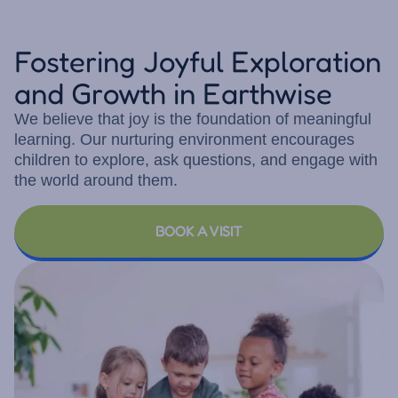
Fostering Joyful Exploration
and Growth in Earthwise
We believe that joy is the foundation of meaningful
learning. Our nurturing environment encourages
children to explore, ask questions, and engage with
the world around them.
BOOK A VISIT